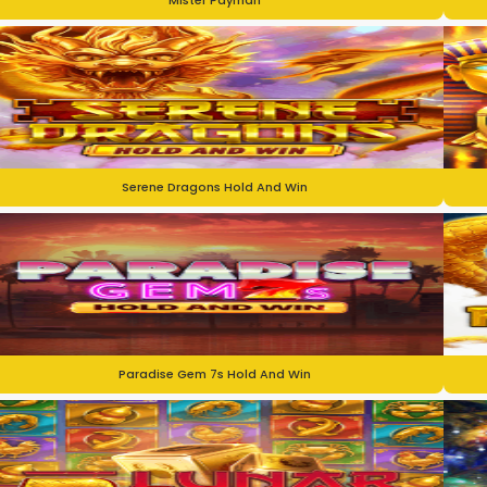
Mister Payman
Serene Dragons Hold And Win
Paradise Gem 7s Hold And Win