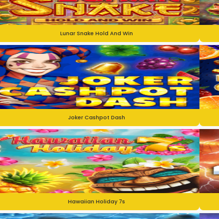
Lunar Snake Hold And Win
Joker Cashpot Dash
Hawaiian Holiday 7s