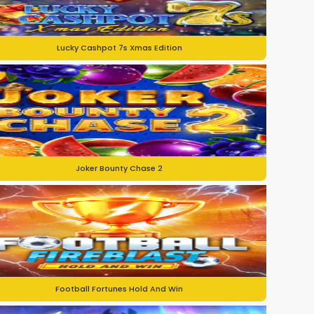
Lucky Cashpot 7s Xmas Edition
Joker Bounty Chase 2
Football Fortunes Hold And Win