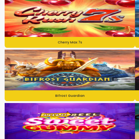
Cherry Max 7s
Bifrost Guardian