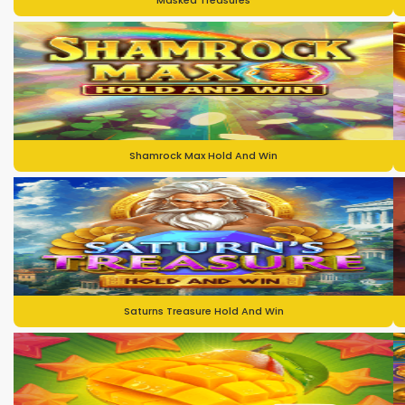
Masked Treasures
Shamrock Max Hold And Win
Saturns Treasure Hold And Win