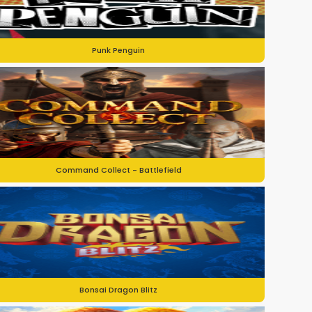
Punk Penguin
Command Collect - Battlefield
Bonsai Dragon Blitz