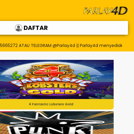
DAFTAR
LEGRAM @Parlay4d || Parlay4d menyediakan bonus cashback unt
4 Fantastic Lobsters Gold