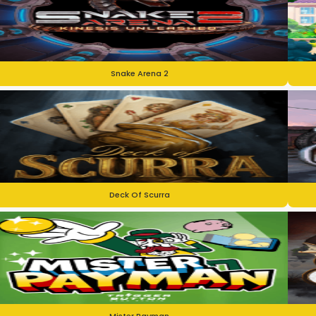
Snake Arena 2
Deck Of Scurra