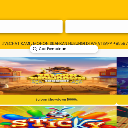
 , MOHON SILAHKAN HUBUNGI DI WHATSAPP +855975665272 ATAU TE
Saloon Showdown 10000x