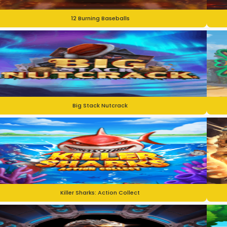
12 Burning Baseballs
Big Stack Nutcrack
Killer Sharks: Action Collect