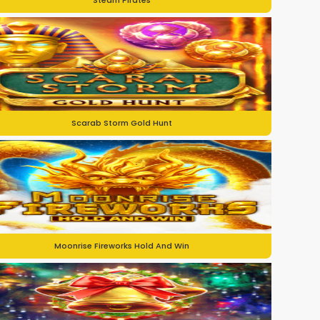
Steam Pirates
Scarab Storm Gold Hunt
Moonrise Fireworks Hold And Win