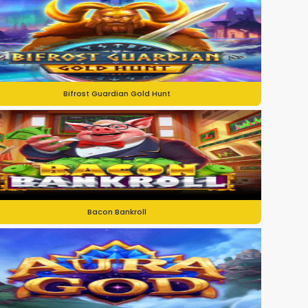
Bifrost Guardian Gold Hunt
Bacon Bankroll