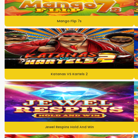
Mango Flip 7s
Katanas VS Kartels 2
Jewel Respins Hold And Win