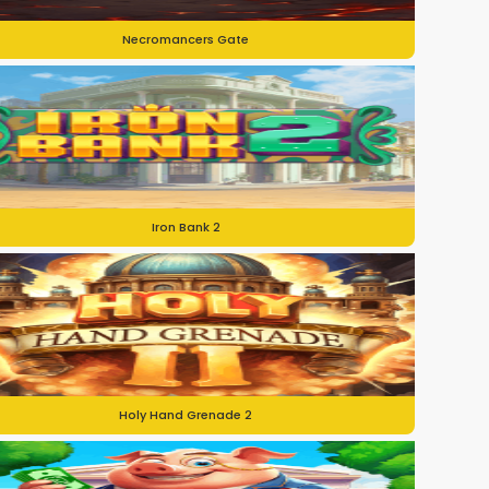
Necromancers Gate
Iron Bank 2
Holy Hand Grenade 2