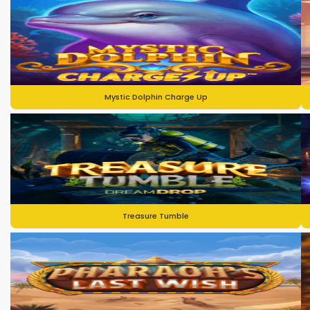
Mystic Dolphin Charge Up
Treasure Tumble