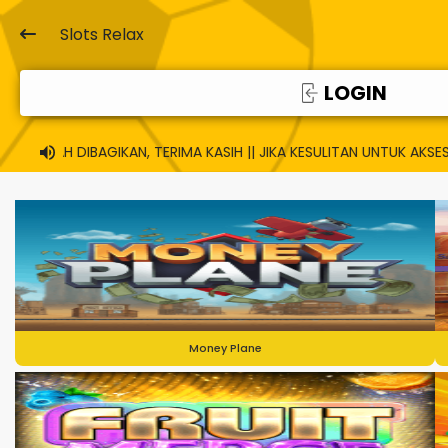
Slots Relax
LOGIN
N, TERIMA KASIH || JIKA KESULITAN UNTUK AKSES LIVECHAT KAMI
Money Plane