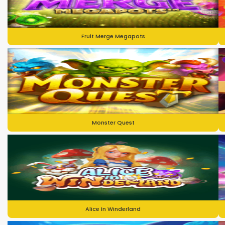
Fruit Merge Megapots
Monster Quest
Alice In Winderland