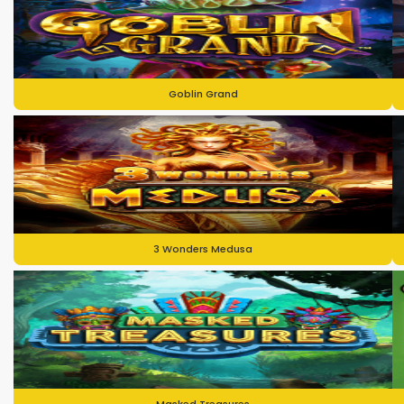
Goblin Grand
3 Wonders Medusa