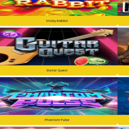
Sticky Rabbit
Guitar Quest
Phantom Pulse