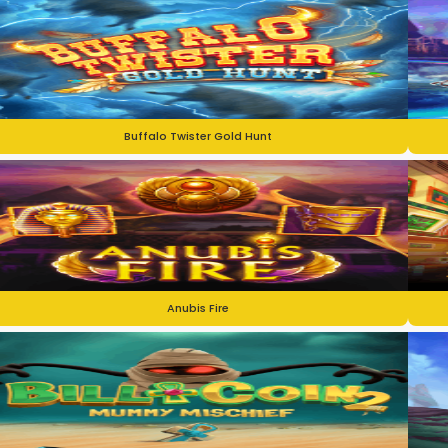
Buffalo Twister Gold Hunt
Anubis Fire