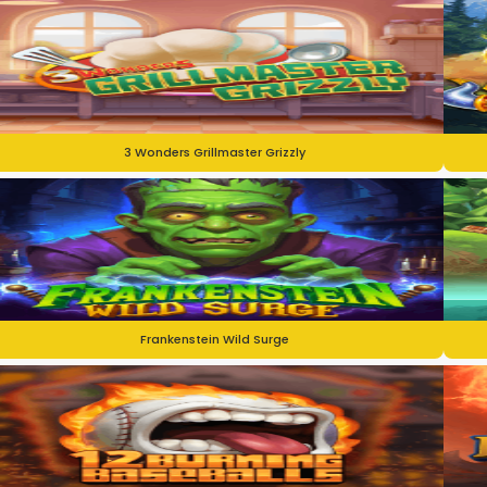
3 Wonders Grillmaster Grizzly
Frankenstein Wild Surge​