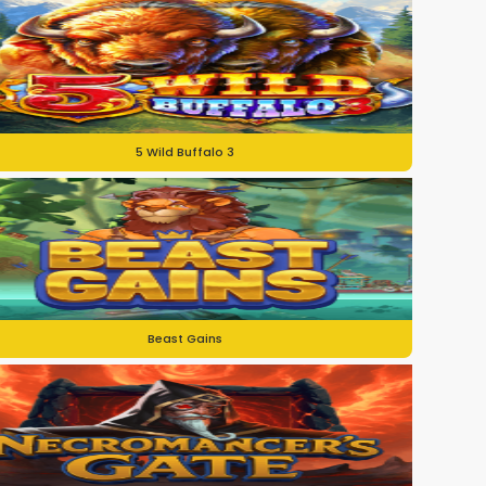
5 Wild Buffalo 3
Beast Gains