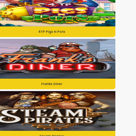
4TP Pigs N Pots
Franks Diner