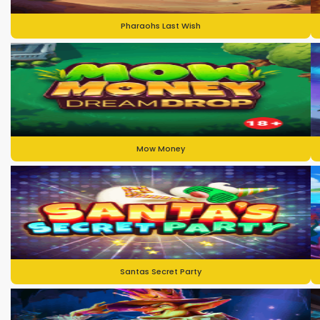
Pharaohs Last Wish
Mow Money
Santas Secret Party